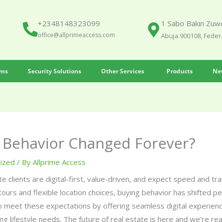
+2348148323099
1 Sabo Bakin Zuwo
office@allprimeaccess.com
Abuja 900108, Federa
ems
Security Solutions
Other Services
Products
Ne
Behavior Changed Forever?
ized
/ By
Allprime Access
te clients are digital-first, value-driven, and expect speed and t
tours and flexible location choices, buying behavior has shifted p
 meet these expectations by offering seamless digital experienc
ng lifestyle needs. The future of real estate is here and we’re read