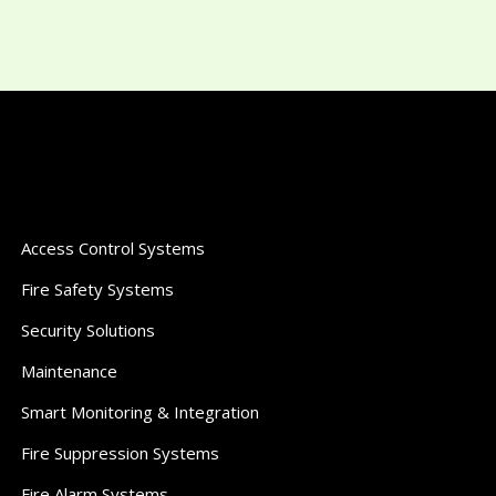
Access Control Systems
Fire Safety Systems
Security Solutions
Maintenance
Smart Monitoring & Integration
Fire Suppression Systems
Fire Alarm Systems