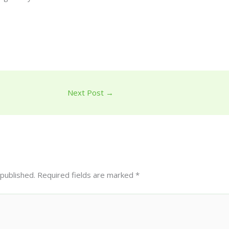
Next Post
→
 published.
Required fields are marked
*