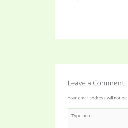
Leave a Comment
Your email address will not be
Type
here..