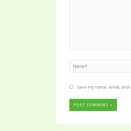
Name*
Save my name, email, and 