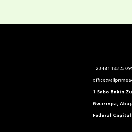
+234814832309
office@allprime
1 Sabo Bakin Zu
Gwarinpa, Abuj
Federal Capital