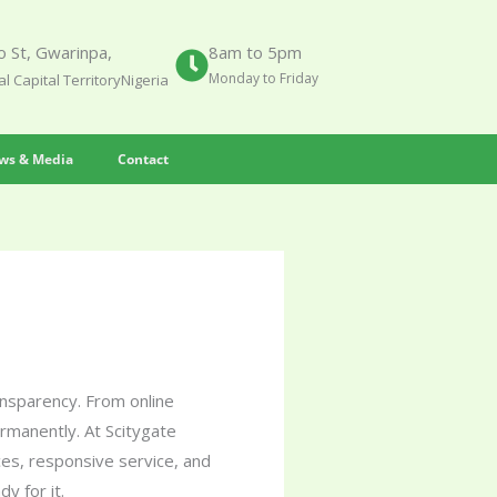
 St, Gwarinpa,
8am to 5pm
Monday to Friday
l Capital TerritoryNigeria
ws & Media
Contact
ransparency. From online
ermanently. At Scitygate
es, responsive service, and
y for it.