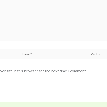
Email*
Website
website in this browser for the next time I comment.