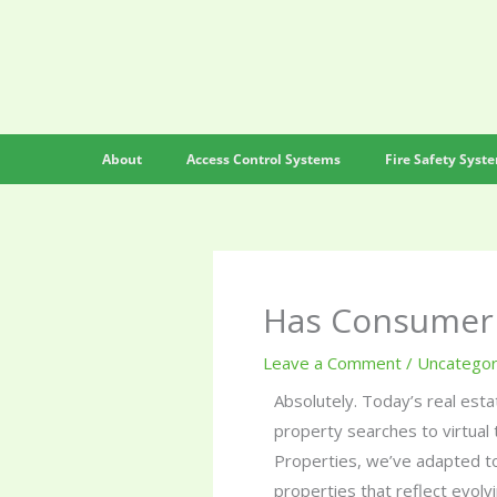
Skip
to
content
About
Access Control Systems
Fire Safety Syst
Has Consumer 
Leave a Comment
/
Uncategor
Absolutely. Today’s real esta
property searches to virtual 
Properties, we’ve adapted to
properties that reflect evolvi