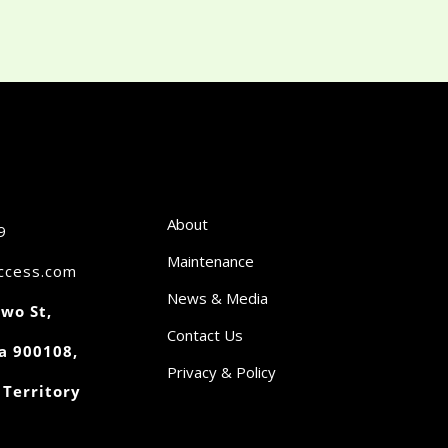
About
9
Maintenance
access.com
News & Media
wo St,
Contact Us
a 900108,
Privacy & Policy
 Territory