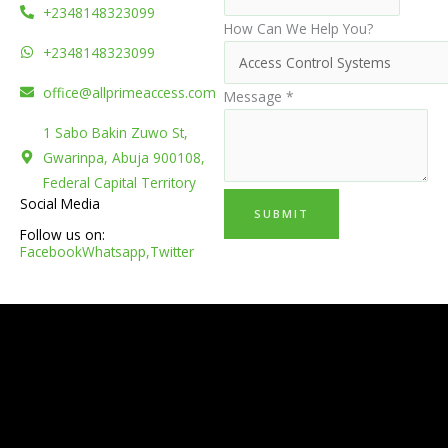
+2348148323099
How Can We Help You?
+2348148323099
office@allprimeaccess.com
Message
*
1 Sabo Bakin Zuwo St,
Gwarinpa, Abuja 900108,
Federal Capital Territory
Social Media
SUBMIT
Follow us on:
Facebook
Whatsapp,
Twitter