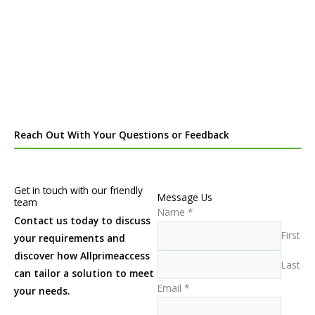
Reach Out With Your Questions or Feedback
Get in touch with our friendly
Message Us
team
Name
*
Contact us today to discuss
First
your requirements and
discover how Allprimeaccess
Last
can tailor a solution to meet
Email
*
your needs.