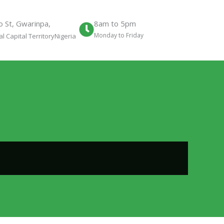
 St, Gwarinpa,
8am to 5pm
Monday to Friday
l Capital TerritoryNigeria