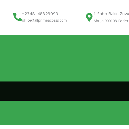
+2348148323099
1 Sabo Bakin Zuwo
office@allprimeaccess.com
Abuja 900108, Federa