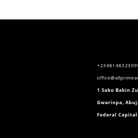
+234814832309
office@allprime
1 Sabo Bakin Zu
Gwarinpa, Abuj
Federal Capital