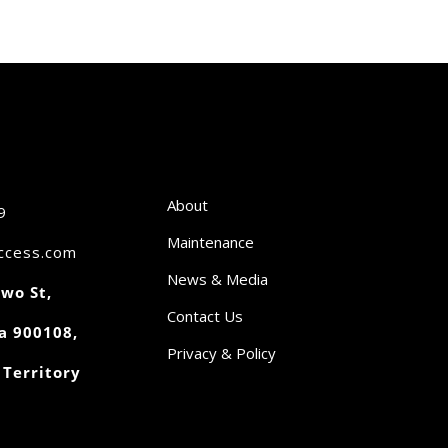
About
9
Maintenance
access.com
News & Media
wo St,
Contact Us
a 900108,
Privacy & Policy
 Territory