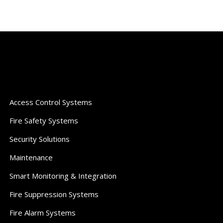
Access Control Systems
Fire Safety Systems
Security Solutions
Maintenance
Smart Monitoring & Integration
Fire Suppression Systems
Fire Alarm Systems